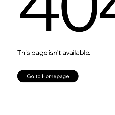
40
This page isn’t available.
Go to Homepage