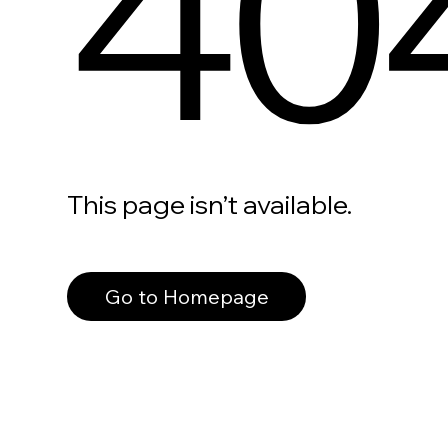
40
This page isn’t available.
Go to Homepage